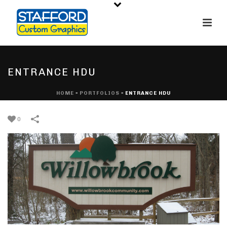
ENTRANCE HDU
HOME
»
PORTFOLIOS
»
ENTRANCE HDU
0