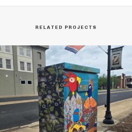
RELATED PROJECTS