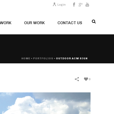
Login
TWORK
OUR WORK
CONTACT US
HOME
»
PORTFOLIOS
»
OUTDOOR ACM SIGN
0