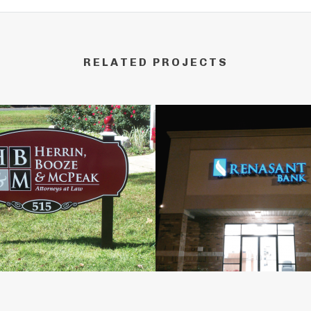
RELATED PROJECTS