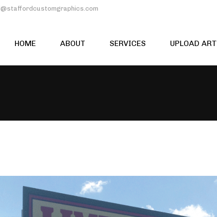
rd@staffordcustomgraphics.com
HOME
ABOUT
SERVICES
UPLOAD AR