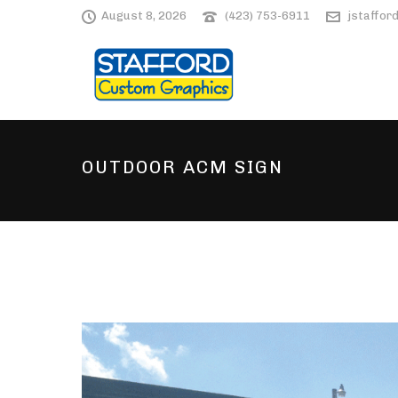
August 8, 2026
(423) 753-6911
jstaffo
OUTDOOR ACM SIGN