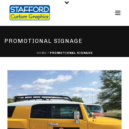
PROMOTIONAL SIGNAGE
HOME
»
PROMOTIONAL SIGNAGE