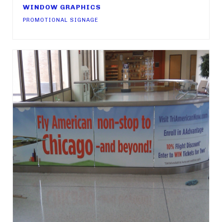
WINDOW GRAPHICS
PROMOTIONAL SIGNAGE