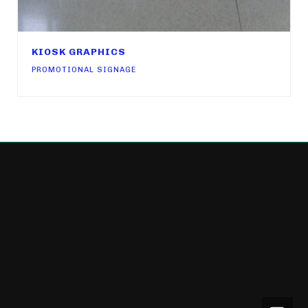
KIOSK GRAPHICS
PROMOTIONAL SIGNAGE