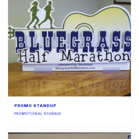
PROMO STANDUP
PROMOTIONAL SIGNAGE