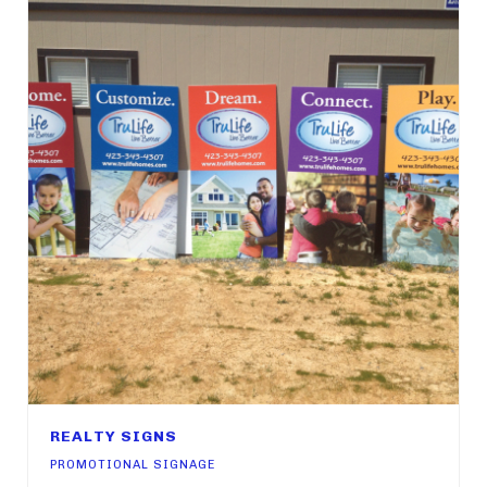
REALTY SIGNS
PROMOTIONAL SIGNAGE