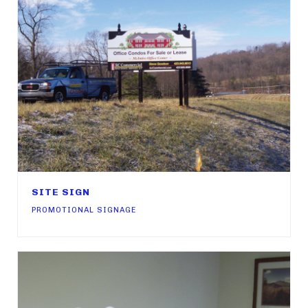
SITE SIGN
PROMOTIONAL SIGNAGE