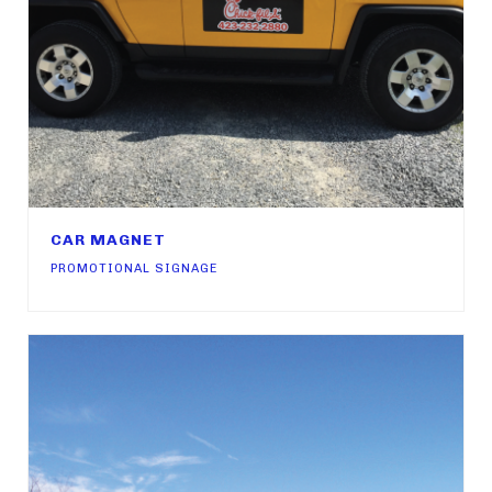
CAR MAGNET
PROMOTIONAL SIGNAGE